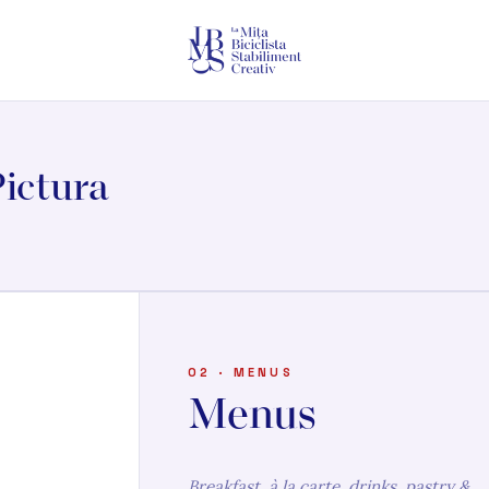
ictura
02 · MENUS
Menus
Breakfast, à la carte, drinks, pastry &