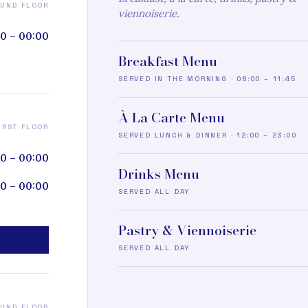
UND FLOOR
viennoiserie.
0 – 00:00
Breakfast Menu
SERVED IN THE MORNING · 08:00 – 11:45
À La Carte Menu
IRST FLOOR
SERVED LUNCH & DINNER · 12:00 – 23:00
00 – 00:00
Drinks Menu
0 – 00:00
SERVED ALL DAY
Pastry & Viennoiserie
SERVED ALL DAY
UND FLOOR