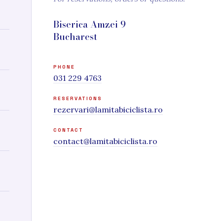
Biserica Amzei 9
Bucharest
PHONE
031 229 4763
RESERVATIONS
rezervari@lamitabiciclista.ro
CONTACT
contact@lamitabiciclista.ro