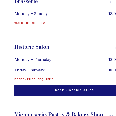
Brasserie
GRO
Monday – Sunday
08:0
WALK-INS WELCOME
Historic Salon
F
Monday – Thursday
18:
Friday – Sunday
08:0
RESERVATION REQUIRED
BOOK HISTORIC SALON
Viennoiserie, Pastry & Bakery Shop
GRO