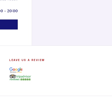
00 – 20:00
LEAVE US A REVIEW