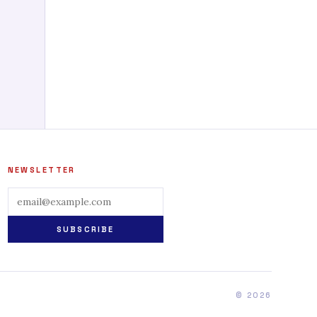
NEWSLETTER
SUBSCRIBE
© 2026