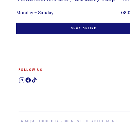
Monday – Sunday
08:
SHOP ONLINE
FOLLOW US
LA MIȚA BICICLISTA · CREATIVE ESTABLISHMENT