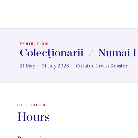
EXHIBITION
Colecționarii
/
Numai P
21 May — 31 July 2026 · Curator Erwin Kessler
01 · HOURS
Hours