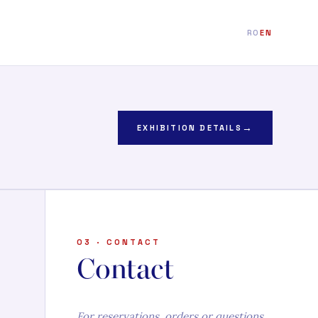
RO
EN
→
EXHIBITION DETAILS
03 · CONTACT
Contact
For reservations, orders or questions.