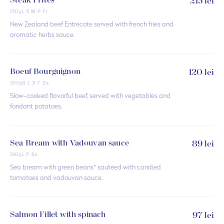
Steak Frites
215 lei
550g
L O M P Fr
New Zealand beef Entrecote served with french fries and
aromatic herbs sauce.
Boeuf Bourguignon
120 lei
390g
G L D T Ds
Slow-cooked flavorful beef, served with vegetables and
fondant potatoes.
Sea Bream with Vadouvan sauce
89 lei
360g
L P Ds
Sea bream with green beans* sautéed with candied
tomatoes and vadouvan sauce.
Salmon Fillet with spinach
97 lei