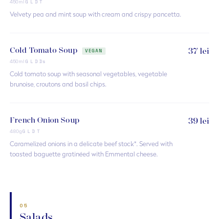
450ml
G L D T
Velvety pea and mint soup with cream and crispy pancetta.
Cold Tomato Soup
37 lei
VEGAN
450ml
G L D Ds
Cold tomato soup with seasonal vegetables, vegetable
brunoise, croutons and basil chips.
French Onion Soup
39 lei
480g
G L D T
Caramelized onions in a delicate beef stock*. Served with
toasted baguette gratinéed with Emmental cheese.
05
Salads