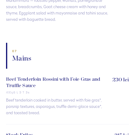
Muhammara — roasted pepper, walnuts, pomegranate
sauce, breadcrumbs, Goat cheese cream with honey and
thyme, Eggplant salad with mayonnaise and tahini sauce,
served with baguette bread.
07
Mains
Beef Tenderloin Rossini with Foie Gras and
230 lei
Truffle Sauce
400g
G L D T Ds
Beef tenderloin cooked in butter, served with foie gras*,
parsnip textures, asparagus, truffle demi-glace sauce*,
and toasted bread.