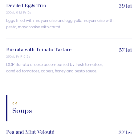
Deviled Eggs Trio
39 lei
200g
L O M Fr Ds
Eggs filled with mayonnaise and egg yolk, mayonnaise with
pesto, mayonnaise with carrot.
Burrata with Tomato Tartare
57 lei
250g
L Fr P O Ds
DOP Burrata cheese accompanied by fresh tomatoes,
candied tomatoes, capers, honey and pesto sauce.
04
Soups
Pea and Mint Velouté
37 lei