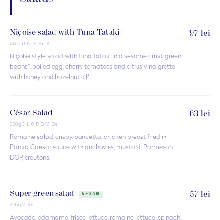
Niçoise salad with Tuna Tataki
97 lei
400g
O Fr P Ss S
Niçoise style salad with tuna tataki in a sesame crust, green
beans*, boiled egg, cherry tomatoes and citrus vinaigrette
with honey and hazelnut oil*.
César Salad
63 lei
320g
G L O P D M Ds
Romaine salad, crispy pancetta, chicken breast fried in
Panko, Caesar sauce with anchovies, mustard, Parmesan
DOP, croutons.
Super green salad
57 lei
VEGAN
325g
M Ss
Avocado, edamame, frisee lettuce, romaine lettuce, spinach,