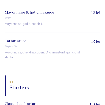
Mayonnaise & hot chili sauce
12 lei
80g
O
Mayonnaise, garlic, hot chili.
Tartar sauce
12 lei
80g
O M Ds
Mayonnaise, gherkins, capers, Dijon mustard, garlic and
shallot.
03
Starters
Classic beef tartare
83 lei