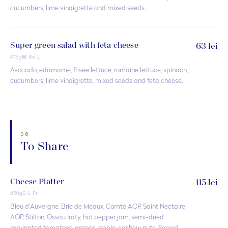
cucumbers, lime vinaigrette and mixed seeds.
Super green salad with feta cheese
63 lei
375g
M Ss L
Avocado, edamame, frisee lettuce, romaine lettuce, spinach,
cucumbers, lime vinaigrette, mixed seeds and feta cheese.
06
To Share
Cheese Platter
115 lei
450g
G L Fr
Bleu d'Auvergne, Brie de Meaux, Comté AOP, Saint Nectaire
AOP, Stilton, Ossau Iraty, hot pepper jam, semi-dried