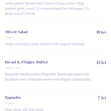
white pepper. Served with 2 sauces of your choice 160g:
roasted garlic sauce* O | mayonnaise & hot chili sauce* O |
tartar sauce* O M Ds.
Mixed Salad
19 lei
50g
M Fr
Frisée, cos lettuce, baby spinach with oregano dressing*.
Bread & d'Isigny Butter
12 lei
185g
L G D Fr
Baguette, Mediterranean Baguette, Sourdough bread with
hazelnuts and cranberries served with d'Isigny salted butter.
Baguette
7 lei
70g
G D
Flour, yeast, salt and water.