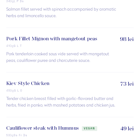
340g
L P Ds
Salmon fillet served with spinach accompanied by aromatic
herbs and limoncello sauce.
Pork Fillet Mignon with mangetout peas
98 lei
410g
G L T
Pork tenderloin cooked sous vide served with mangetout
peas, cauliflower puree and charcuterie sauce.
Kiev Style Chicken
73 lei
450g
G L O
Tender chicken breast filled with garlic-flavored butter and
herbs, fried in panko, with mashed potatoes and chicken jus.
Cauliflower steak with Hummus
49 lei
VEGAN
500g
Ss Fr Ds