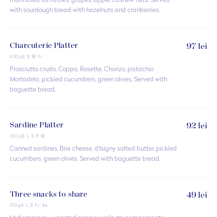
marinated tomatoes, grapes, apple, cashew nuts. Served
with sourdough bread with hazelnuts and cranberries.
Charcuterie Platter
97 lei
430g
G D M Fr
Prosciutto crudo, Coppa, Rosette, Chorizo, pistachio
Mortadela, pickled cucumbers, green olives. Served with
baguette bread.
Sardine Platter
92 lei
380g
G L D P M
Canned sardines, Brie cheese, d'Isigny salted butter, pickled
cucumbers, green olives. Served with baguette bread.
Three snacks to share
49 lei
310g
G L D Fr Ss