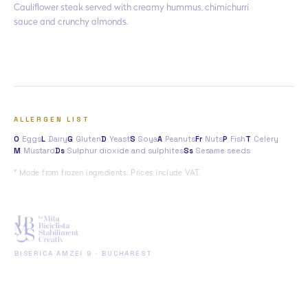
Cauliflower steak served with creamy hummus, chimichurri
sauce and crunchy almonds.
ALLERGEN LIST
O
Eggs
L
Dairy
G
Gluten
D
Yeast
S
Soya
A
Peanuts
Fr
Nuts
P
Fish
T
Celery
M
Mustard
Ds
Sulphur dioxide and sulphites
Ss
Sesame seeds
* Made from frozen ingredients. Prices include VAT.
BISERICA AMZEI 9 · BUCHAREST